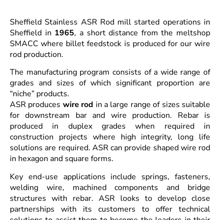
Sheffield Stainless ASR Rod mill started operations in
Sheffield in
1965
, a short distance from the meltshop
SMACC where billet feedstock is produced for our wire
rod production.
The manufacturing program consists of a wide range of
grades and sizes of which significant proportion are
“niche” products.
ASR produces
wire rod
in a large range of sizes suitable
for downstream bar and wire production. Rebar is
produced in duplex grades when required in
construction projects where high integrity, long life
solutions are required. ASR can provide shaped wire rod
in hexagon and square forms.
Key end-use applications include springs, fasteners,
welding wire, machined components and bridge
structures with rebar. ASR looks to develop close
partnerships with its customers to offer technical
solutions to assist them to become the leaders in their