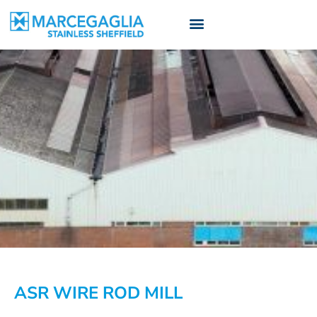
ASR WIRE ROD MILL