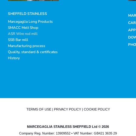
SHEFFELD STAINLESS
MAR
Marcegaglia Long Products
CAR
SMACC Melt Shop
APP
ASR Wire rod mill
DO
SSB Bar mill
PHO
Manufacturing process
Quality, standard & certificates
History
TERMS OF USE
|
PRIVACY POLICY
|
COOKIE POLICY
MARCEGAGLIA STAINLESS SHEFFIELD Ltd © 2026
Company Reg. Number: 13909552 • VAT Number: GB421 3635 29