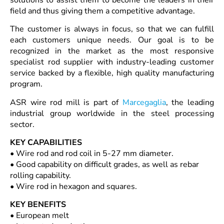
field and thus giving them a competitive advantage.
The customer is always in focus, so that we can fulfill
each customers unique needs. Our goal is to be
recognized in the market as the most responsive
specialist rod supplier with industry-leading customer
service backed by a flexible, high quality manufacturing
program.
ASR wire rod mill is part of
Marcegaglia
, the leading
industrial group worldwide in the steel processing
sector.
KEY CAPABILITIES
• Wire rod and rod coil in 5-27 mm diameter.
• Good capability on difficult grades, as well as rebar
rolling capability.
• Wire rod in hexagon and squares.
KEY BENEFITS
• European melt