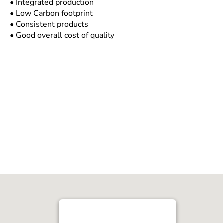
• Integrated production
• Low Carbon footprint
• Consistent products
• Good overall cost of quality