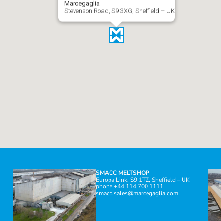
Marcegaglia
Stevenson Road, S9 3XG, Sheffield – UK
SMACC MELTSHOP
Europa Link, S9 1TZ, Sheffield – UK
phone +44 114 700 1111
smacc.sales@marcegaglia.com