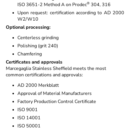
®
ISO 3651-2 Method A on Prodec
304, 316
Upon request: certification according to AD 2000
W2/W10
Optional processing:
Centerless grinding
Polishing (grit 240)
Chamfering
Certificates and approvals
Marcegaglia Stainless Sheffield meets the most
common certifications and approvals:
AD 2000 Merkblatt
Approval of Material Manufacturers
Factory Production Control Certificate
ISO 9001
ISO 14001
ISO 50001