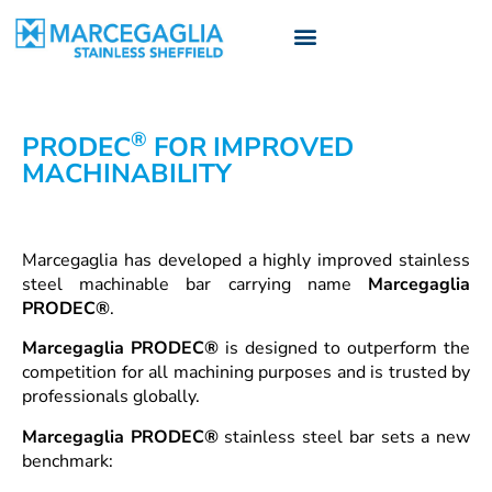
®
PRODEC
FOR IMPROVED
MACHINABILITY
Marcegaglia has developed a highly improved stainless
steel machinable bar carrying name
Marcegaglia
PRODEC®
.
Marcegaglia PRODEC®
is designed to outperform the
competition for all machining purposes and is trusted by
professionals globally.
Marcegaglia PRODEC®
stainless steel bar sets a new
benchmark: