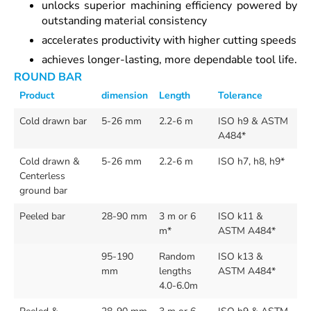
unlocks superior machining efficiency powered by
outstanding material consistency
accelerates productivity with higher cutting speeds
achieves longer-lasting, more dependable tool life.
ROUND BAR
Product
dimension
Length
Tolerance
Cold drawn bar
5-26 mm
2.2-6 m
ISO h9 & ASTM
A484*
Cold drawn &
5-26 mm
2.2-6 m
ISO h7, h8, h9*
Centerless
ground bar
Peeled bar
28-90 mm
3 m or 6
ISO k11 &
m*
ASTM A484*
95-190
Random
ISO k13 &
mm
lengths
ASTM A484*
4.0-6.0m