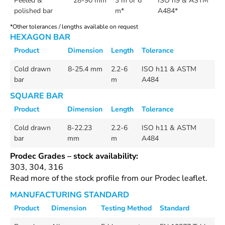
Peeled &
28-90 mm
3 m or 6
ISO h9 & ASTM
polished bar
m*
A484*
*Other tolerances / lengths available on request
HEXAGON BAR
Product
Dimension
Length
Tolerance
Cold drawn
8-25.4 mm
2.2-6
ISO h11 & ASTM
bar
m
A484
SQUARE BAR
Product
Dimension
Length
Tolerance
Cold drawn
8-22.23
2.2-6
ISO h11 & ASTM
bar
mm
m
A484
Prodec Grades – stock availability:
303, 304, 316
Read more of the stock profile from our Prodec leaflet.
MANUFACTURING STANDARD
Product
Dimension
Testing Method
Standard