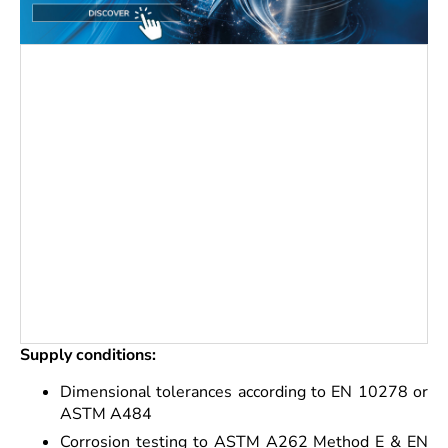
Supply conditions:
Dimensional tolerances according to EN 10278 or
ASTM A484
Corrosion testing to ASTM A262 Method E & EN