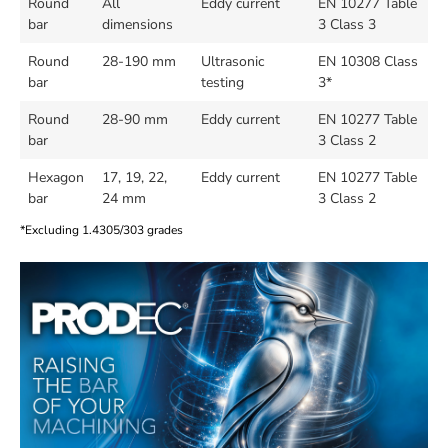
Round
All
Eddy current
EN 10277 Table
bar
dimensions
3 Class 3
Round
28-190 mm
Ultrasonic
EN 10308 Class
bar
testing
3*
Round
28-90 mm
Eddy current
EN 10277 Table
bar
3 Class 2
Hexagon
17, 19, 22,
Eddy current
EN 10277 Table
bar
24 mm
3 Class 2
*Excluding 1.4305/303 grades