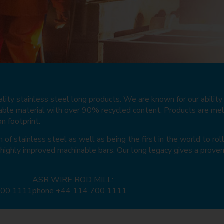
ity stainless steel long products. We are known for our ability t
inable material with over 90% recycled content. Products are me
e
e
e
e
e
e
e
e
e
e
e
e
e
e
e
n footprint.
f stainless steel as well as being the first in the world to rol
 highly improved machinable bars. Our long legacy gives a proven
ASR WIRE ROD MILL:
700 1111
phone +44 114 700 1111