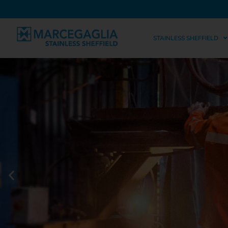
STAINLESS SHEFFIELD