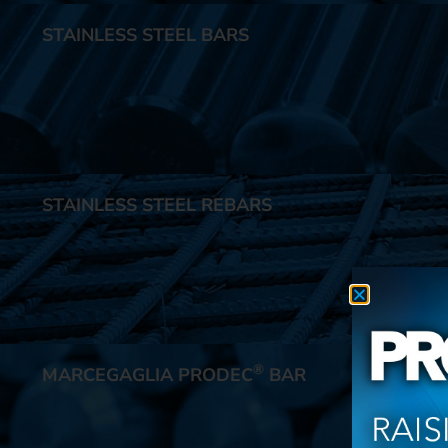
STAINLESS STEEL BARS
STAINLESS STEEL REBARS
®
MARCEGAGLIA PRODEC
BAR