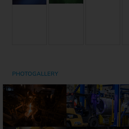
PHOTOGALLERY