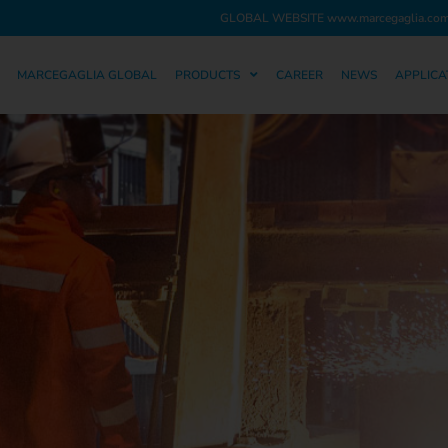
GLOBAL WEBSITE
www.marcegaglia.co
MARCEGAGLIA GLOBAL
PRODUCTS
CAREER
NEWS
APPLICA