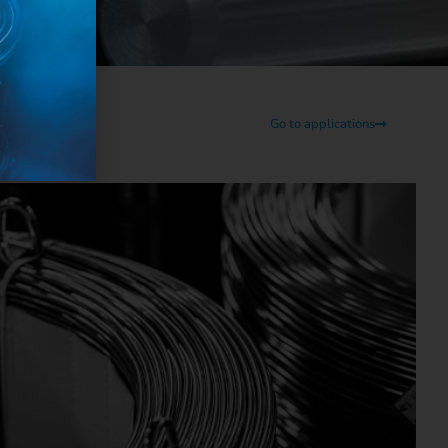
Go to applications