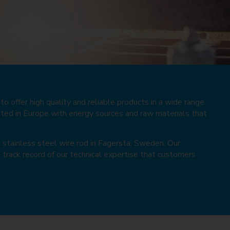
o offer high quality and reliable products in a wide range
lted in Europe with energy sources and raw materials that
l stainless steel wire rod in Fagersta, Sweden. Our
 track record of our technical expertise that customers