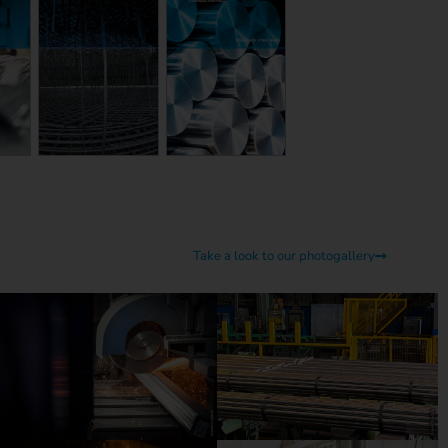
Take a look to our photogallery