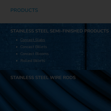
PRODUCTS
STAINLESS STEEL SEMI-FINISHED PRODUCTS
Concast Slabs
Concast Billets
Concast Blooms
Rolled Billets
STAINLESS STEEL WIRE RODS