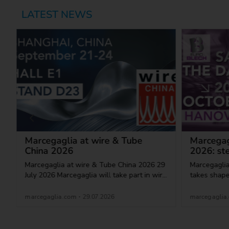
LATEST NEWS