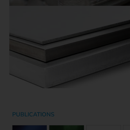
PUBLICATIONS