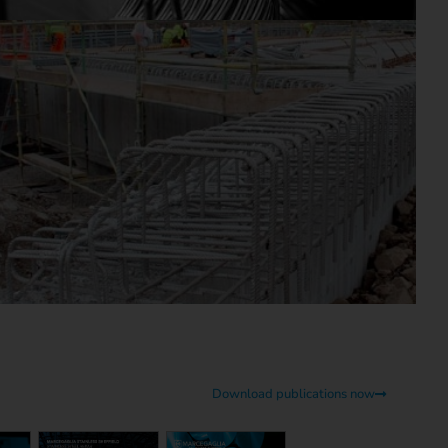
Download publications now