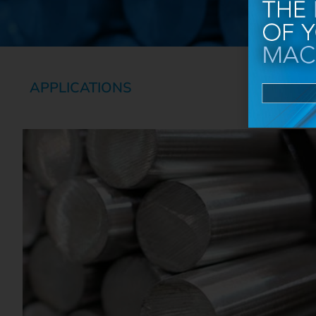
APPLICATIONS