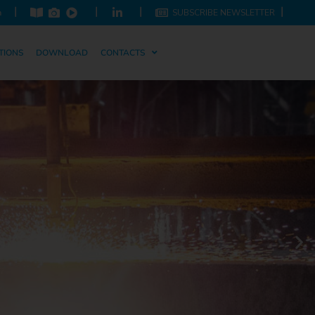
|
|
|
|
m
SUBSCRIBE NEWSLETTER
TIONS
DOWNLOAD
CONTACTS