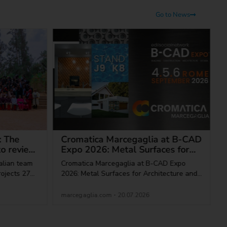
Go to News